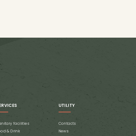
ERVICES
UTILITY
nitary facilities
Contacts
ood & Drink
News