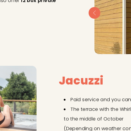
lso offer
12 box private
Jacuzzi
Paid service and you can 
The terrace with the Whir
to the middle of October
(Depending on weather cond