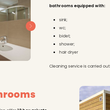
bathrooms equipped with:
sink;
wc;
bidet;
shower;
hair dryer
Cleaning service is carried o
throoms