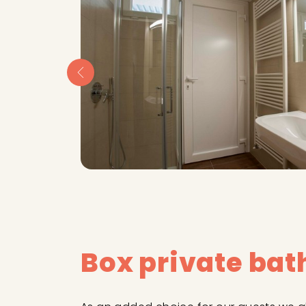
Box private ba