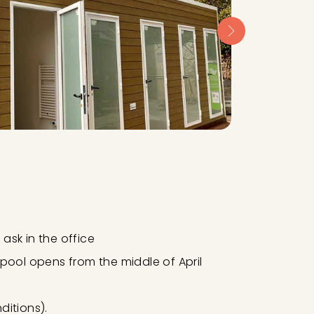
ask in the office
lpool opens from the middle of April
itions).