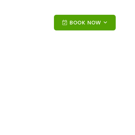
BOOK NOW
N AND SPORT