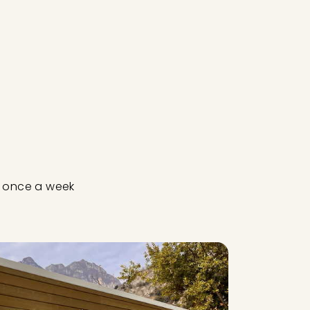
ut once a week