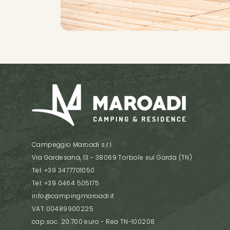
Campeggio Maroadi s.r.l.
Via Gardesana, 13 - 38069 Torbole sul Garda (TN)
Tel: +39 3477701050
Tel: +39 0464 505175
info@campingmaroadi.it
VAT 00489900225
cap.soc. 20.700 euro - Rea TN-100208