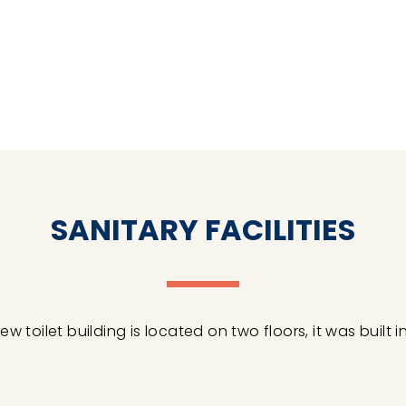
SANITARY FACILITIES
ew toilet building is located on two floors, it was built in