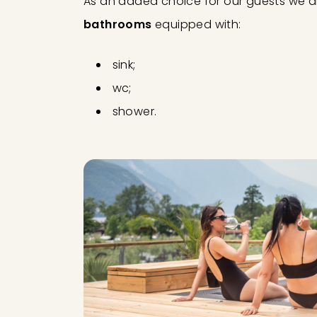
As an added choice for our guests we a
bathrooms
equipped with:
sink;
wc;
shower.