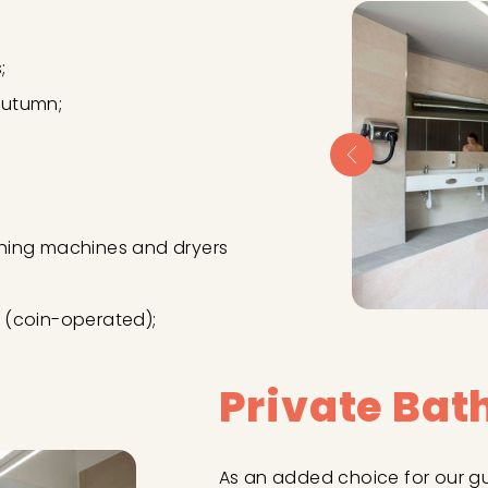
;
autumn;
hing machines and dryers
 (coin-operated);
Private Ba
As an added choice for our g