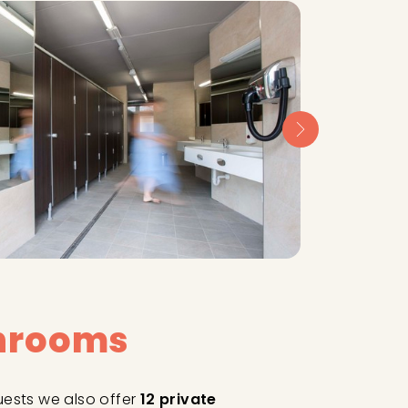
throoms
uests we also offer
12 private