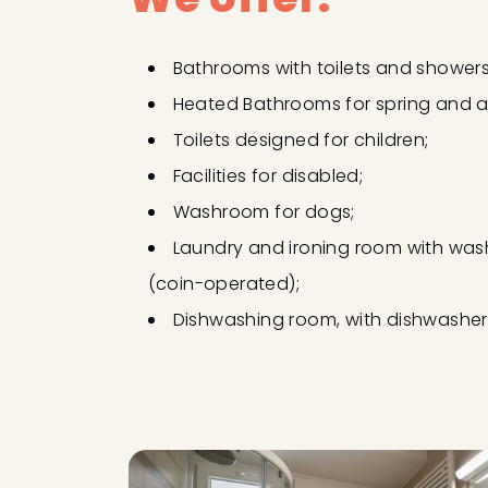
Bathrooms with toilets and showers
Heated Bathrooms for spring and 
Toilets designed for children;
Facilities for disabled;
Washroom for dogs;
Laundry and ironing room with was
(coin-operated);
Dishwashing room, with dishwasher