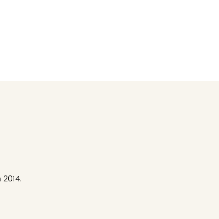
 2014.