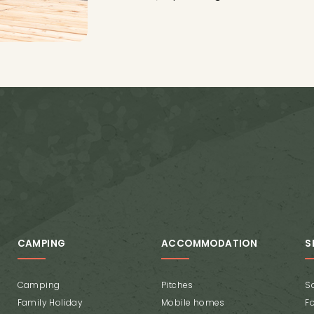
CAMPING
ACCOMMODATION
S
Camping
Pitches
Sa
Family Holiday
Mobile homes
F